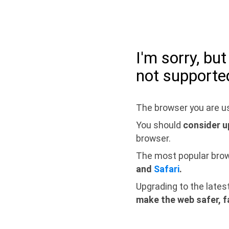
I'm sorry, bu
not supporte
The browser you are us
You should
consider u
browser.
The most popular bro
and
Safari
.
Upgrading to the lates
make the web safer, f